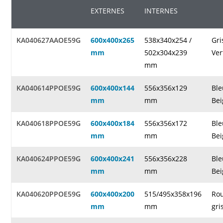
EXTERNES
INTERNES
KA040627AAOE59G
600x400x265
538x340x254 /
Gri
mm
502x304x239
Ver
mm
KA040614PPOE59G
600x400x144
556x356x129
Ble
mm
mm
Bei
KA040618PPOE59G
600x400x184
556x356x172
Ble
mm
mm
Bei
KA040624PPOE59G
600x400x241
556x356x228
Ble
mm
mm
Bei
KA040620PPOE59G
600x400x200
515/495x358x196
Rou
mm
mm
gri