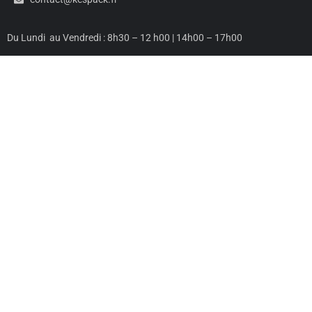
Du Lundi au Vendredi : 8h30 – 12 h00 | 14h00 – 17h00