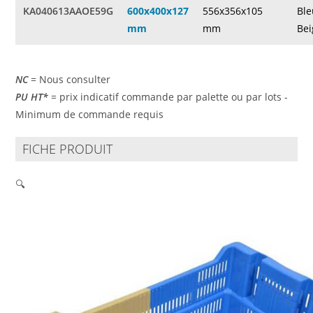
KA040613AAOE59G
600x400x127
556x356x105
Ble
mm
mm
Bei
NC
= Nous consulter
PU HT*
= prix indicatif commande par palette ou par lots -
Minimum de commande requis
FICHE PRODUIT
🔍