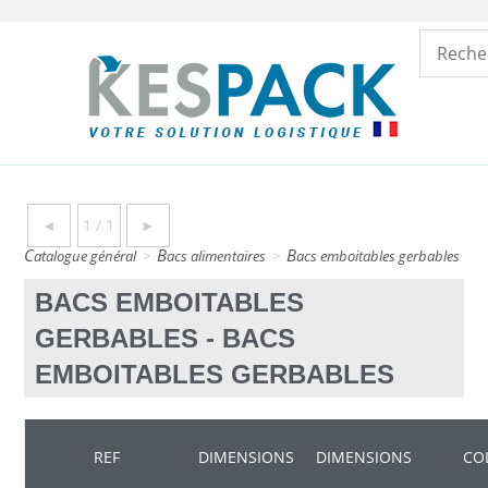
◄
1 / 1
►
catalogue général
>
bacs alimentaires
>
bacs emboitables gerbables
>
BACS EMBOITABLES
GERBABLES - BACS
EMBOITABLES GERBABLES
REF
DIMENSIONS
DIMENSIONS
CO