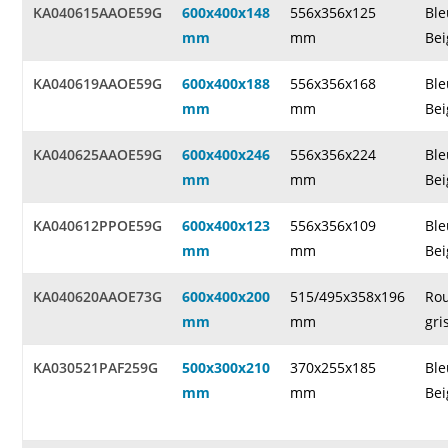
KA040615AAOE59G
600x400x148
556x356x125
Ble
mm
mm
Bei
KA040619AAOE59G
600x400x188
556x356x168
Ble
mm
mm
Bei
KA040625AAOE59G
600x400x246
556x356x224
Ble
mm
mm
Bei
KA040612PPOE59G
600x400x123
556x356x109
Ble
mm
mm
Bei
KA040620AAOE73G
600x400x200
515/495x358x196
Rou
mm
mm
gri
KA030521PAF259G
500x300x210
370x255x185
Ble
mm
mm
Bei