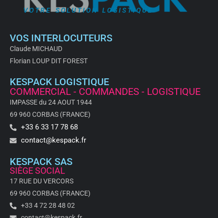
VOTRE SOLUTION LOGISTIQUE
VOS INTERLOCUTEURS
Claude MICHAUD
Florian LOUP DIT FOREST
KESPACK LOGISTIQUE
COMMERCIAL - COMMANDES - LOGISTIQUE
IMPASSE du 24 AOUT 1944
69 960 CORBAS (FRANCE)
+33 6 33 17 78 68
contact@kespack.fr
KESPACK SAS
SIÈGE SOCIAL
17 RUE DU VERCORS
69 960 CORBAS (FRANCE)
+33 4 72 28 48 02
contact@kespack.fr