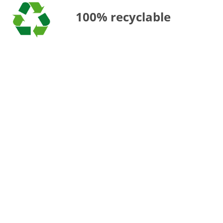
100% recyclable